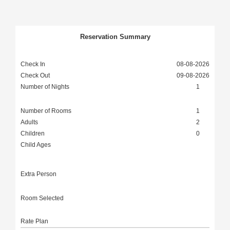
Reservation Summary
Check In
08-08-2026
Check Out
09-08-2026
Number of Nights
1
Number of Rooms
1
Adults
2
Children
0
Child Ages
0 to 12
Extra Person
Room Selected
Rate Plan