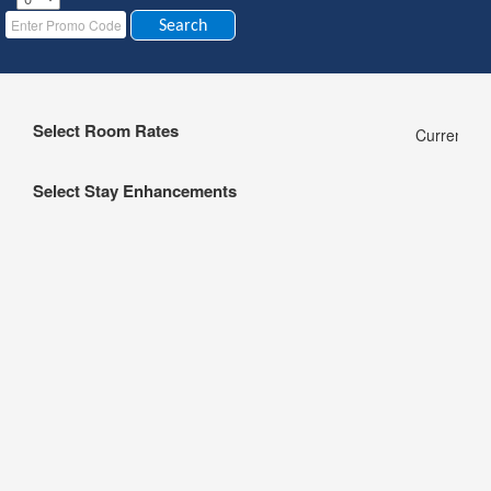
Select Room Rates
Currency:
Select Stay Enhancements