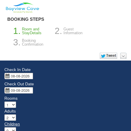
BOOKING STEPS
Room and
Guest
StayDetails
Information
Booking
Confirmation
Check In Date
Check Out Date
Rooms
Adults
Children